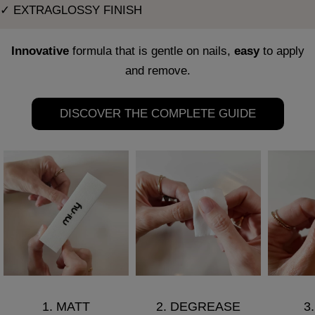
✓ EXTRAGLOSSY FINISH
Innovative
formula that is gentle on nails,
easy
to apply
and remove.
DISCOVER THE COMPLETE GUIDE
1. MATT
2. DEGREASE
3