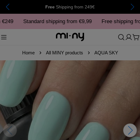
Skip
Free
Shipping
from 249€
to
249
content
Standard shipping from €9,99
Free shipping from
C
Home
All MINY products
AQUA SKY
Skip
to
product
information