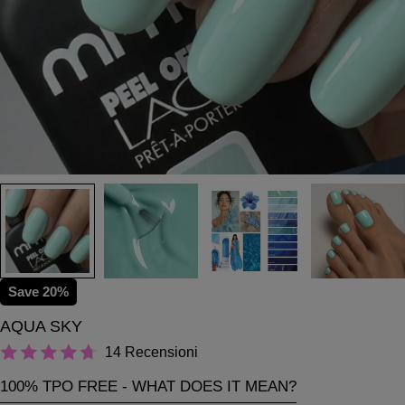
Save
20%
AQUA SKY
14 Recensioni
100% TPO FREE - WHAT DOES IT MEAN?