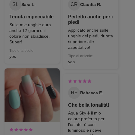
SL
CR
Sara L.
Claudia R.
Tenuta impeccabile
Perfetto anche per i
piedi
Sulle mie unghie dura
Applicato anche sulle
anche 12 giorni e il
unghie dei piedi, durata
colore non sbiadisce.
superiore alle
Super!
aspettative!
Tipo di articolo:
yes
Tipo di articolo:
yes
RE
Rebecca E.
Che bella tonalità!
Aqua Sky è il mio
colore preferito per
l'estate: è così
luminoso e riceve