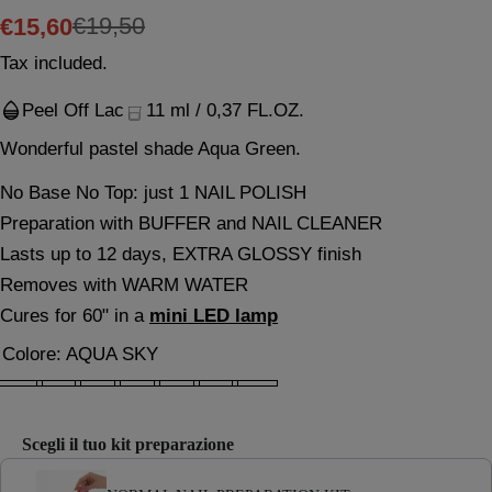
€19,50
€15,60
Sale
Regular
Tax included.
price
price
Peel Off Lac
11 ml / 0,37 FL.OZ.
Wonderful pastel shade Aqua Green.
No Base No Top: just 1 NAIL POLISH
This product is TPO Free
Preparation with BUFFER and NAIL CLEANER
Lasts up to 12 days, EXTRA GLOSSY finish
Removes with WARM WATER
Ask a question
Cures for 60" in a
mini LED lamp
Your
Colore:
AQUA SKY
name
What changes from September 1, 2025?
Your
email
EU Regulation 2024/197
Scegli il tuo kit preparazione
Your
Use the Previous and Next buttons to navigate through product 
phone