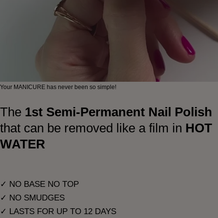
Your MANICURE has never been so simple!
The
1st Semi-Permanent Nail Polish
that can be removed like a film in
HOT
WATER
✓ NO BASE NO TOP
✓ NO SMUDGES
✓ LASTS FOR UP TO 12 DAYS