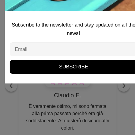
Subscribe to the newsletter and stay updated on all th
news!
Email
r
SUBSCRIBE
Claudio E.
è
È veramente ottimo, mi sono fermata
 Si
alla prima passata perché era già
soddisfacente. Acquisterò di sicuro altri
colori.