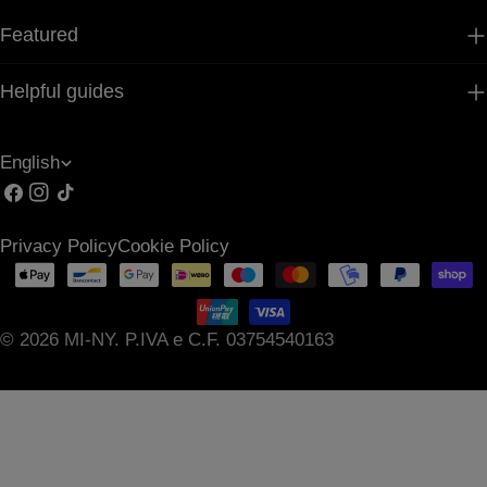
Featured
Helpful guides
L
English
Facebook
Instagram
TikTok
a
n
Privacy Policy
Cookie Policy
g
Payment
u
methods
a
© 2026
MI-NY
.
P.IVA e C.F. 03754540163
g
e