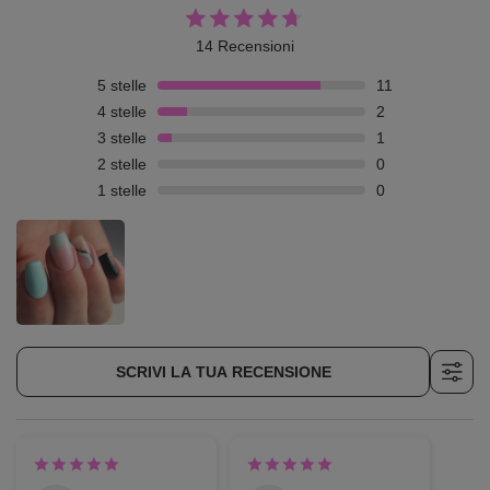
14 Recensioni
5
stelle
11
4
stelle
2
3
stelle
1
2
stelle
0
1
stelle
0
SCRIVI LA TUA RECENSIONE