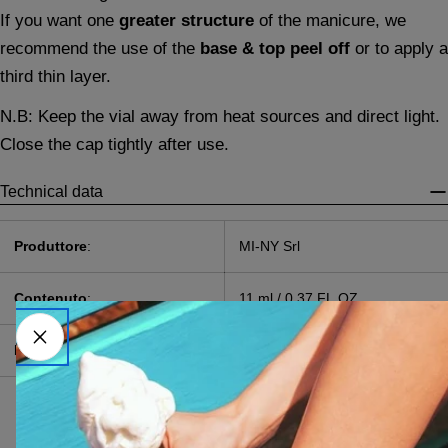
If you want one
greater structure
of the manicure, we
recommend the use of the
base & top peel off
or to apply a
third thin layer.
N.B: Keep the vial away from heat sources and direct light.
Close the cap tightly after use.
Technical data
Produttore
:
MI-NY Srl
Contenuto
:
11 ml / 0,37 FL.OZ.
Pao
:
24M
Acrylates Copolymer,
Pentaerythrityl
Tetramercaptopropionate,