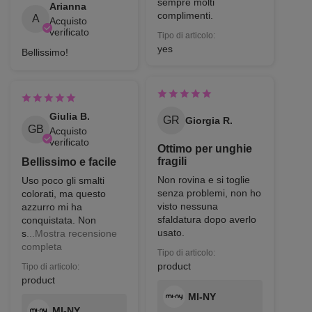
sempre molti
Arianna
complimenti.
A
Acquisto
verificato
Tipo di articolo:
yes
Bellissimo!
Giulia B.
GR
Giorgia R.
GB
Acquisto
verificato
Ottimo per unghie
fragili
Bellissimo e facile
Non rovina e si toglie
Uso poco gli smalti
senza problemi, non ho
colorati, ma questo
visto nessuna
azzurro mi ha
sfaldatura dopo averlo
conquistata. Non
usato.
s
...Mostra recensione
completa
Tipo di articolo:
product
Tipo di articolo:
product
MI-NY
MI-NY