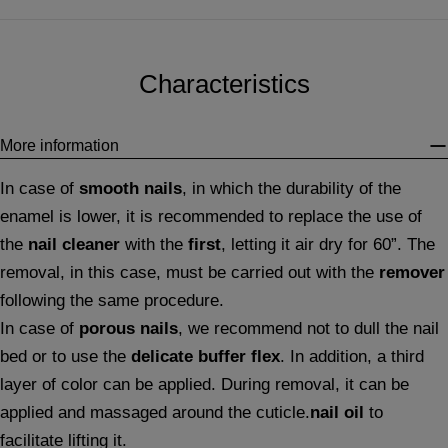
Characteristics
More information
In case of
smooth nails
, in which the durability of the
enamel is lower, it is recommended to replace the use of
the
nail cleaner
with the
first
, letting it air dry for 60”. The
removal, in this case, must be carried out with the
remover
following the same procedure.
In case of
porous nails
, we recommend not to dull the nail
bed or to use the
delicate buffer flex
. In addition, a third
layer of color can be applied. During removal, it can be
applied and massaged around the cuticle.
nail oil
to
facilitate lifting it.