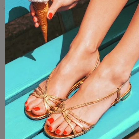
Inci
:
Silica, Ethyl trimethylbenzoyl
phenylphosphinate, CI 77891,
Dimethicone, CI 77510, CI
77289.
I nostri clienti ci amano
4.7 stelle basate su
1099
recensioni