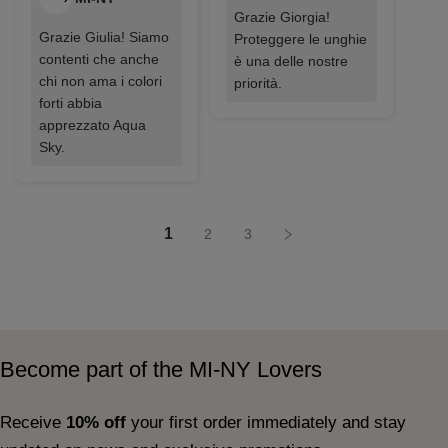
Grazie Giorgia!
Grazie Giulia! Siamo
Proteggere le unghie
contenti che anche
è una delle nostre
chi non ama i colori
priorità.
forti abbia
apprezzato Aqua
Sky.
1
2
3
Become part of the MI-NY Lovers
Receive
10% off
your first order immediately and stay