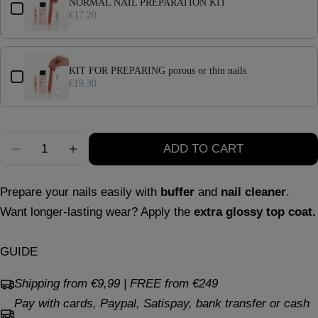
NORMAL NAIL PREPARATION KIT
Your
€17.20
message
Full compliance
with European regulations.
Excellent performance
: same duration, shine,
KIT FOR PREPARING porous or thin nails
and resistance that distinguish us.
The fields marked * are required.
€19.30
Greater safety
: a choice attentive to nail health
SEND QUESTION
and the environment.
Quantity
ADD TO CART
In summary
DECREASE QUANTITY FOR AQUA SKY
INCREASE QUANTITY FOR AQUA SKY
Prepare your nails easily with
buffer
and
nail cleaner
.
Want longer-lasting wear? Apply the
extra glossy top coat.
GUIDE
Shipping from €9,99 | FREE from €249
Pay with cards, Paypal, Satispay, bank transfer or cash