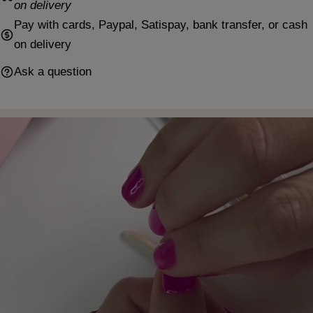
on delivery
Pay with cards, Paypal, Satispay, bank transfer, or cash
on delivery
Ask a question