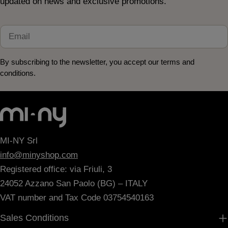
updated on news and exclusive promotions.
Email
By subscribing to the newsletter, you accept our terms and
conditions.
MI-NY Srl
info@minyshop.com
Registered office: via Friuli, 3
24052 Azzano San Paolo (BG) – ITALY
VAT number and Tax Code 03754540163
Sales Conditions