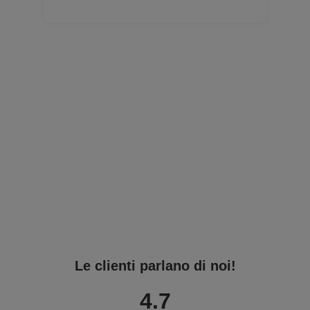
Le clienti parlano di noi!
4.7