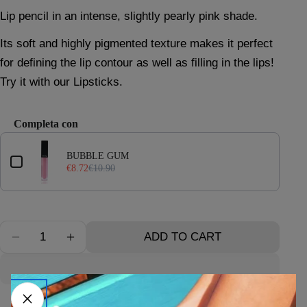
price
price
Lip pencil in an intense, slightly pearly pink shade.
Its soft and highly pigmented texture makes it perfect
Ask a question
for defining the lip contour as well as filling in the lips!
Your
Try it with our Lipsticks.
name
Your
Completa con
email
Use the Previous and Next buttons to navigate through product 
Your
BUBBLE GUM
phone
€8.72
€10.90
Your
message
Quantity
ADD TO CART
DECREASE QUANTITY FOR LIP PENCIL N°2
INCREASE QUANTITY FOR LIP PENCIL 
The fields marked * are required.
SEND QUESTION