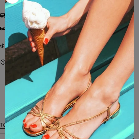
Shipping from €9,99 | FREE from €249
Pay with cards, Paypal, Satispay, bank transfer or
on delivery
Pay with cards, Paypal, Satispay, bank transfer, or
cash on delivery
Ask a question
Characteristics
Technical data