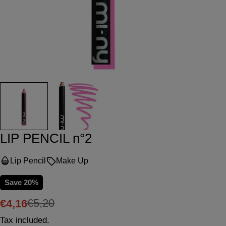
LIP PENCIL n°2
Lip Pencil
Make Up
Save
20%
€5,20
€4,16
Sale
Regular
Tax included.