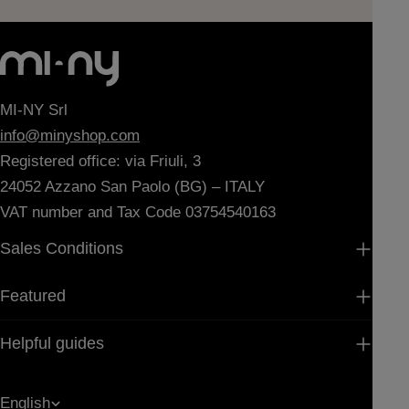
MI-NY Srl
info@minyshop.com
Registered office: via Friuli, 3
24052 Azzano San Paolo (BG) – ITALY
VAT number and Tax Code 03754540163
Sales Conditions
Featured
Helpful guides
L
English