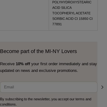
POLYHYDROXYSTEARIC
ACID SILICA
TOCOPHERYL ACETATE
SORBIC ACID CI 15850 CI
77891
Become part of the MI-NY Lovers
Receive
10% off
your first order immediately and stay
updated on news and exclusive promotions.
Email
By subscribing to the newsletter, you accept our terms and
conditions.