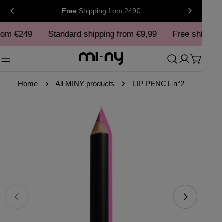
Skip
Free
Shipping
from 249€
to
rom €249
content
Standard shipping from €9,99
Free shipping
Cart
Home
All MINY products
LIP PENCIL n°2
Skip
to
product
information
Open media 0 in modal
Ope