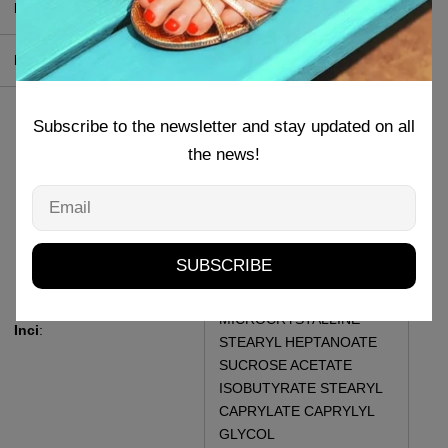
Produttore
:
MI-NY Srl
Pao
:
36 M
HYDROGENATED
Subscribe to the newsletter and stay updated on all
POLYISOBUTENE C10-18
the news!
TRIGLYCERIDES MICA
SYNTHETIC BEESWAX
Email
COPERNICIA CERIFERA
CERA RHUS SUCCEDANE
FRUIT CERA MYRISTYL
SUBSCRIBE
LACTATE CANDELILLA
CERA CERA
MICROCRYSTALLINE
Inci
:
STEARYL HEPTANOATE
SUCROSE ACETATE
ISOBUTYRATE STEARYL
CAPRYLATE CAPRYLYL
GLYCOL