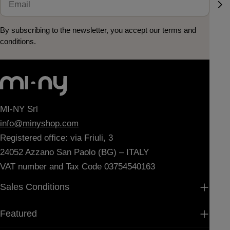
By subscribing to the newsletter, you accept our terms and
conditions.
MI-NY Srl
info@minyshop.com
Registered office: via Friuli, 3
24052 Azzano San Paolo (BG) – ITALY
VAT number and Tax Code 03754540163
Sales Conditions
Featured