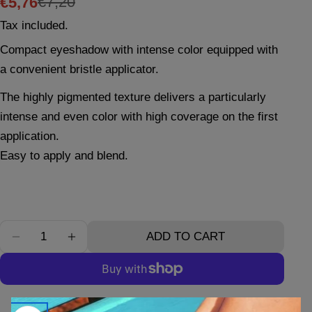
€7,20
€5,76
Sale
Regular
Tax included.
price
price
Compact eyeshadow with intense color equipped with
Ask a question
a convenient bristle applicator.
Your
The highly pigmented texture delivers a particularly
name
intense and even color with high coverage on the first
Your
application.
email
Easy to apply and blend.
Your
phone
Your
message
Quantity
ADD TO CART
DECREASE QUANTITY FOR EYESHADOW N°10
INCREASE QUANTITY FOR EYESHADOW
The fields marked * are required.
SEND QUESTION
More payment options