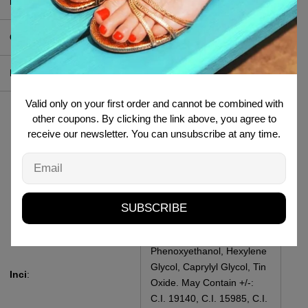
Produttore
:
MI-NY Srl
Contenuto
:
2 ml
Pao
:
18 M
Valid only on your first order and cannot be combined with
Talc, Mica, Octyldodecyl
other coupons. By clicking the link above, you agree to
Stearoyl Stearate,
receive our newsletter. You can unsubscribe at any time.
Isostearyl NEopentanoate,
Magnesium Stearate,
Email
Synthetic Fluophogopite,
Calcium Sodium
Borosilicate, Dimethicone,
SUBSCRIBE
Tocopheryl Acetate, Silica,
Sodium Dehydroacetate,
Phenoxyethanol, Hexylene
Glycol, Caprylyl Glycol, Tin
Inci
:
Oxide. May Contain +/-:
C.I. 19140, C.I. 15985, C.I.