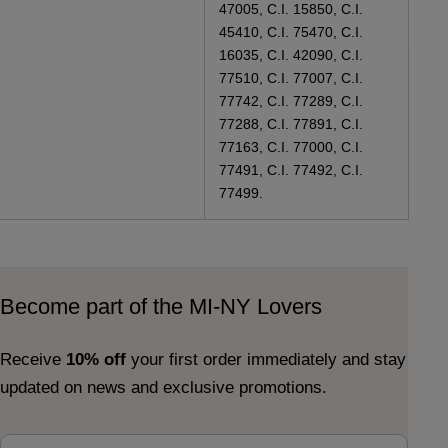
47005, C.I. 15850, C.I.
45410, C.I. 75470, C.I.
16035, C.I. 42090, C.I.
77510, C.I. 77007, C.I.
77742, C.I. 77289, C.I.
77288, C.I. 77891, C.I.
77163, C.I. 77000, C.I.
77491, C.I. 77492, C.I.
77499.
Become part of the MI-NY Lovers
Receive
10% off
your first order immediately and stay
updated on news and exclusive promotions.
Email