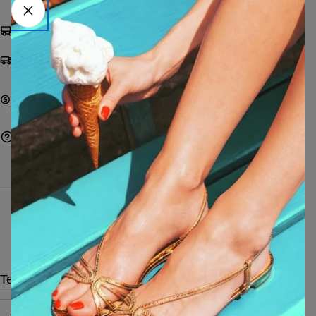
Shipping from €9,99 | FREE from €249
Pay with cards, Paypal, Satispay, bank transfer or
on delivery
Pay with cards, Paypal, Satispay, bank transfer, or
cash on delivery
Ask a question
Characteristics
Technical data