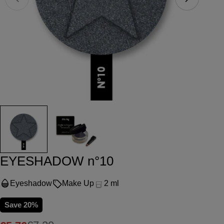
Open media 0 in modal
Ope
EYESHADOW n°10
Eyeshadow
Make Up
2 ml
Save
20%